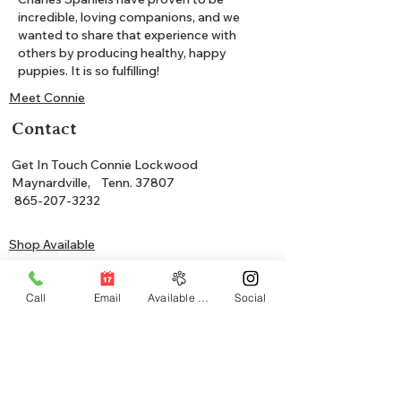
incredible, loving companions, and we
wanted to share that experience with
others by producing healthy, happy
puppies. It is so fulfilling!
Meet Connie
Contact
Get In Touch Connie Lockwood
Maynardville, Tenn. 37807
865-207-3232
Shop Available
Join Waitlist
Call
Email
Available Puppies
Social
Community
Our Cavalier King Charles Spaniels have
proven to be incredible, loving companions,
and we wanted to share that experience