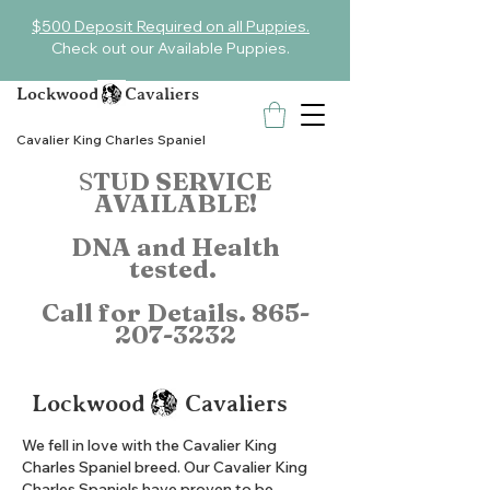
$500 Deposit Required on all Puppies.
Check out our Available Puppies.
Lockwood Cavaliers
Cavalier King Charles Spaniel
S
TUD SERVICE
AVAILABLE!
DNA and Health
tested.
Call for Details.
865-
207-3232
Lockwood Cavaliers
We fell in love with the Cavalier King
Charles Spaniel breed. Our Cavalier King
Charles Spaniels have proven to be