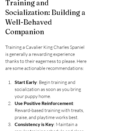
Training and 
Socialization: Building a 
Well-Behaved 
Companion
Training a Cavalier King Charles Spaniel 
is generally a rewarding experience 
thanks to their eagerness to please. Here 
are some actionable recommendations:
Start Early
: Begin training and 
socialization as soon as you bring 
your puppy home.
Use Positive Reinforcement
: 
Reward-based training with treats, 
praise, and playtime works best.
Consistency is Key
: Maintain a 