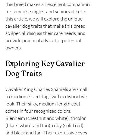
this breed makes an excellent companion 
for families, singles, and seniors alike. In 
this article, we will explore the unique 
cavalier dog traits that make this breed 
so special, discuss their care needs, and 
provide practical advice for potential 
owners.
Exploring Key Cavalier 
Dog Traits
Cavalier King Charles Spaniels are small 
to medium-sized dogs with a distinctive 
look. Their silky, medium-length coat 
comes in four recognized colors: 
Blenheim (chestnut and white), tricolor 
(black, white, and tan), ruby (solid red), 
and black and tan. Their expressive eyes 