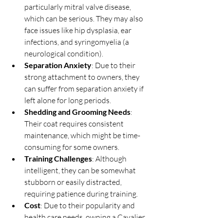
particularly mitral valve disease, 
which can be serious. They may also 
face issues like hip dysplasia, ear 
infections, and syringomyelia (a 
neurological condition).
Separation Anxiety
: Due to their 
strong attachment to owners, they 
can suffer from separation anxiety if 
left alone for long periods.
Shedding and Grooming Needs
: 
Their coat requires consistent 
maintenance, which might be time-
consuming for some owners.
Training Challenges
: Although 
intelligent, they can be somewhat 
stubborn or easily distracted, 
requiring patience during training.
Cost
: Due to their popularity and 
health care needs, owning a Cavalier 