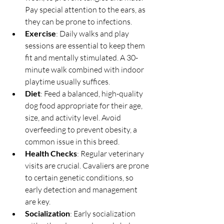
Pay special attention to the ears, as 
they can be prone to infections.
Exercise
: Daily walks and play 
sessions are essential to keep them 
fit and mentally stimulated. A 30-
minute walk combined with indoor 
playtime usually suffices.
Diet
: Feed a balanced, high-quality 
dog food appropriate for their age, 
size, and activity level. Avoid 
overfeeding to prevent obesity, a 
common issue in this breed.
Health Checks
: Regular veterinary 
visits are crucial. Cavaliers are prone 
to certain genetic conditions, so 
early detection and management 
are key.
Socialization
: Early socialization 