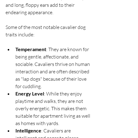
and long, floppy ears add to their 
endearing appearance.
Some of the most notable cavalier dog 
traits include:
Temperament
: They are known for 
being gentle, affectionate, and 
sociable. Cavaliers thrive on human 
interaction and are often described 
as "lap dogs" because of their love 
for cuddling.
Energy Level
: While they enjoy 
playtime and walks, they are not 
overly energetic. This makes them 
suitable for apartment living as well 
as homes with yards.
Intelligence
: Cavaliers are 
intelligent and eager to please, 