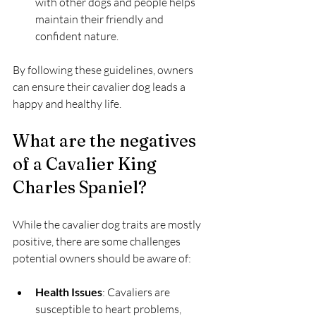
with other dogs and people helps 
maintain their friendly and 
confident nature.
By following these guidelines, owners 
can ensure their cavalier dog leads a 
happy and healthy life.
What are the negatives 
of a Cavalier King 
Charles Spaniel?
While the cavalier dog traits are mostly 
positive, there are some challenges 
potential owners should be aware of:
Health Issues
: Cavaliers are 
susceptible to heart problems, 