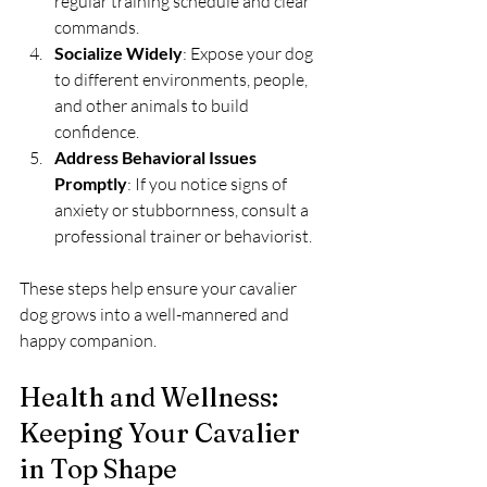
regular training schedule and clear 
commands.
Socialize Widely
: Expose your dog 
to different environments, people, 
and other animals to build 
confidence.
Address Behavioral Issues 
Promptly
: If you notice signs of 
anxiety or stubbornness, consult a 
professional trainer or behaviorist.
These steps help ensure your cavalier 
dog grows into a well-mannered and 
happy companion.
Health and Wellness: 
Keeping Your Cavalier 
in Top Shape