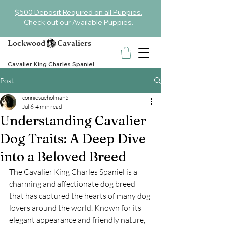
$500 Deposit Required on all Puppies.
Check out our Available Puppies.
Lockwood Cavaliers
Cavalier King Charles Spaniel
Post
conniesueholman5
Jul 6
4 min read
Understanding Cavalier
Dog Traits: A Deep Dive
into a Beloved Breed
The Cavalier King Charles Spaniel is a 
charming and affectionate dog breed 
that has captured the hearts of many dog 
lovers around the world. Known for its 
elegant appearance and friendly nature, 