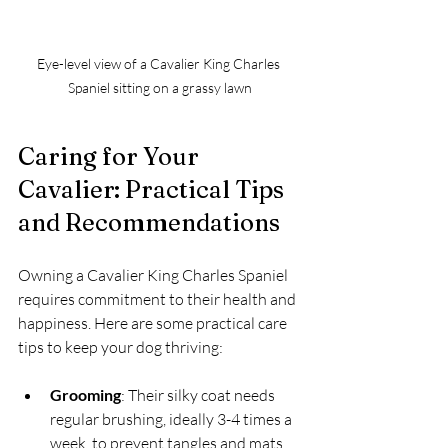
Eye-level view of a Cavalier King Charles 
Spaniel sitting on a grassy lawn
Caring for Your 
Cavalier: Practical Tips 
and Recommendations
Owning a Cavalier King Charles Spaniel 
requires commitment to their health and 
happiness. Here are some practical care 
tips to keep your dog thriving:
Grooming
: Their silky coat needs 
regular brushing, ideally 3-4 times a 
week, to prevent tangles and mats. 