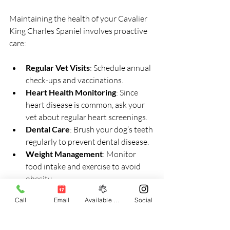
Maintaining the health of your Cavalier 
King Charles Spaniel involves proactive 
care:
Regular Vet Visits
: Schedule annual 
check-ups and vaccinations.
Heart Health Monitoring
: Since 
heart disease is common, ask your 
vet about regular heart screenings.
Dental Care
: Brush your dog’s teeth 
regularly to prevent dental disease.
Weight Management
: Monitor 
food intake and exercise to avoid 
obesity.
Parasite Prevention
: Use flea, tick, 
Call
Email
Available Puppies
Social
and worm preventatives as 
recommended.