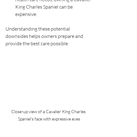
King Charles Spaniel can be 
expensive.
Understanding these potential 
downsides helps owners prepare and 
provide the best care possible.
Close-up view of a Cavalier King Charles 
Spaniel's face with expressive eyes