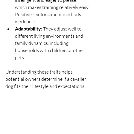
which makes training relatively easy. 
Positive reinforcement methods 
work best.
Adaptability
: They adjust well to 
different living environments and 
family dynamics, including 
households with children or other 
pets.
Understanding these traits helps 
potential owners determine if a cavalier 
dog fits their lifestyle and expectations.