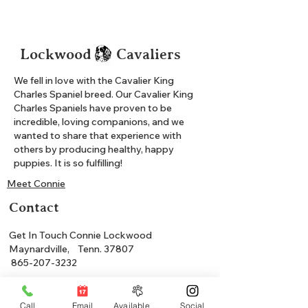
Lockwood Cavaliers
We fell in love with the Cavalier King
Charles Spaniel breed. Our Cavalier King
Charles Spaniels have proven to be
incredible, loving companions, and we
wanted to share that experience with
others by producing healthy, happy
puppies. It is so fulfilling!
Meet Connie
Contact
Get In Touch Connie Lockwood
Maynardville, Tenn. 37807
865-207-3232
Shop Available
Call
Email
Available Puppies
Social