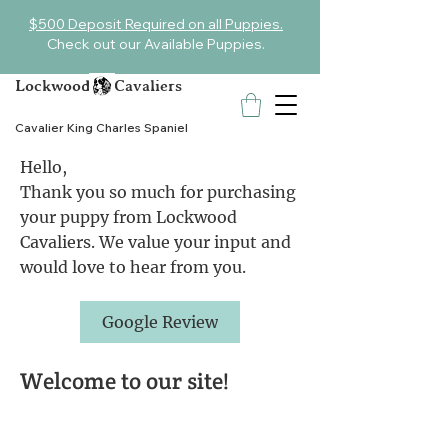
$500 Deposit Required on all Puppies.
Check out our Available Puppies.
Lockwood Cavaliers
Cavalier King Charles Spaniel
Hello,
Thank you so much for purchasing
your puppy from Lockwood
Cavaliers. We value your input and
would love to hear from you.
Google Review
Welcome to our site!