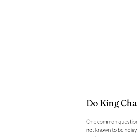
Do King Cha
One common question a
not known to be noisy