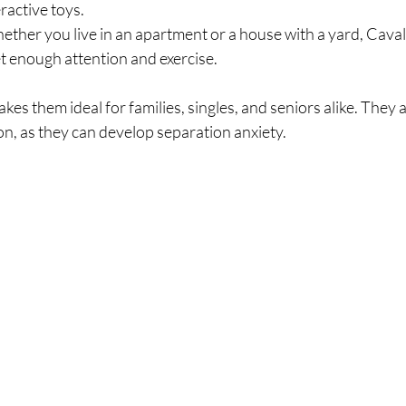
eractive toys.
ether you live in an apartment or a house with a yard, Cavali
et enough attention and exercise.
s them ideal for families, singles, and seniors alike. They a
ion, as they can develop separation anxiety.