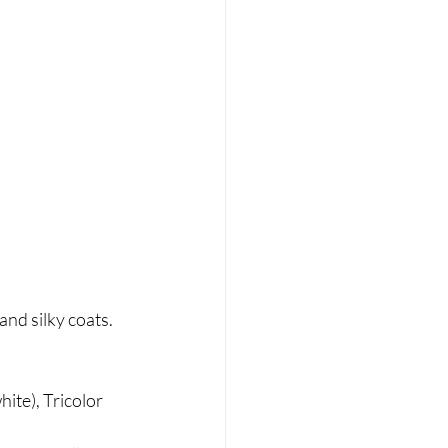
nd silky coats. 
ite), Tricolor 