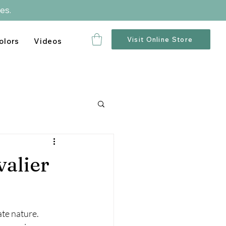
es.
Visit Online Store
olors
Videos
valier
te nature. 