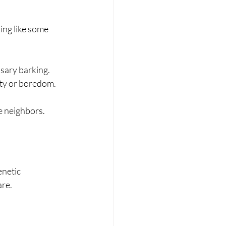
ing like some 
ssary barking.
iety or boredom.
e neighbors.
netic 
are.