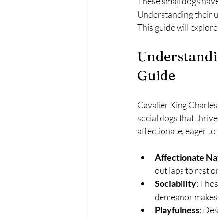
These small dogs have 
Understanding their uni
This guide will explor
Understandi
Guide
Cavalier King Charles 
social dogs that thriv
affectionate, eager to 
Affectionate Na
out laps to rest 
Sociability
: Thes
demeanor makes t
Playfulness
: Des