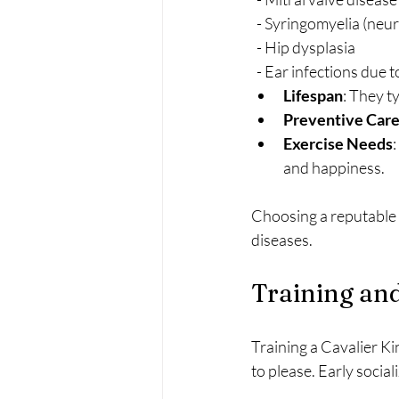
  - Syringomyelia (neu
  - Hip dysplasia
  - Ear infections due 
Lifespan
: They t
Preventive Car
Exercise Needs
and happiness.
Choosing a reputable b
diseases.
Training and
Training a Cavalier Ki
to please. Early socia