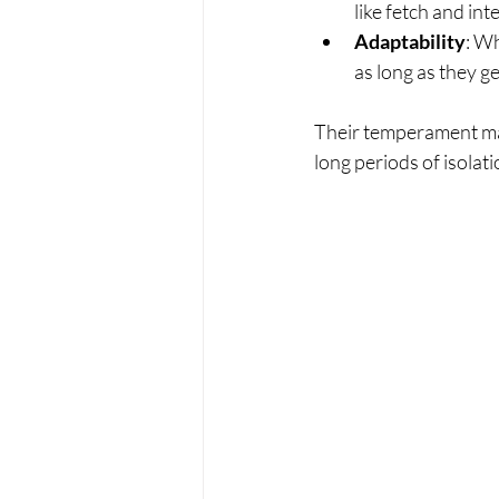
like fetch and int
Adaptability
: Wh
as long as they g
Their temperament make
long periods of isolat