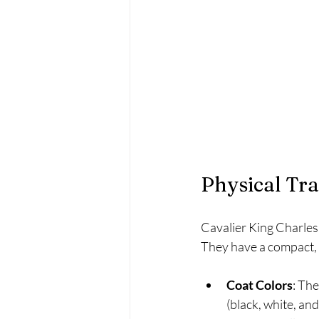
Physical Tr
Cavalier King Charles 
They have a compact, 
Coat Colors
: The
(black, white, and