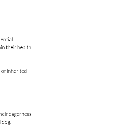
ential.
in their health 
of inherited 
their eagerness 
d dog.