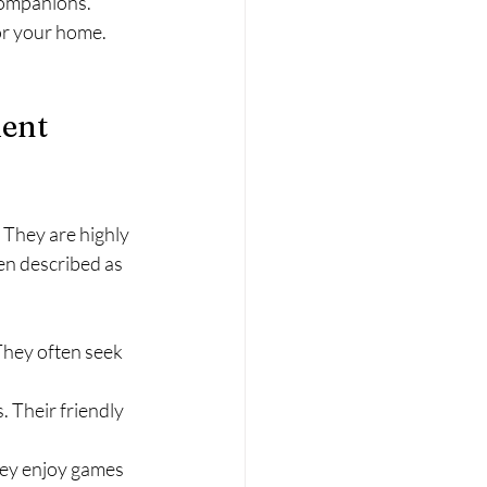
companions. 
for your home. 
ent 
 They are highly 
en described as 
They often seek 
. Their friendly 
hey enjoy games 