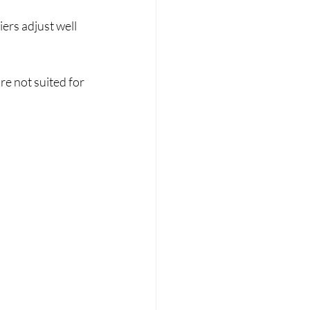
ers adjust well 
re not suited for 