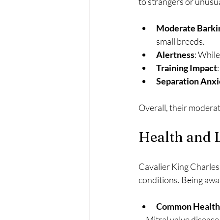
to strangers or unusu
Moderate Barki
small breeds.
Alertness
: While
Training Impact
Separation Anxi
Overall, their modera
Health and 
Cavalier King Charles 
conditions. Being awar
Common Health 
  - Mitral valve diseas