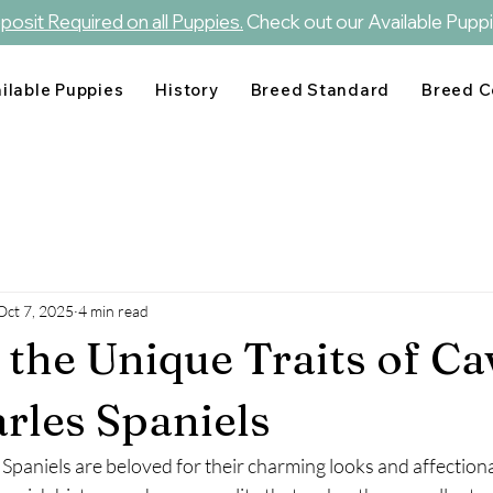
osit Required on all Puppies.
Check out our Available Puppi
ilable Puppies
History
Breed Standard
Breed C
Oct 7, 2025
4 min read
 the Unique Traits of Ca
rles Spaniels
Spaniels are beloved for their charming looks and affectiona