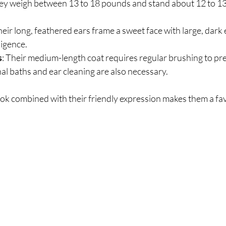
they weigh between 13 to 18 pounds and stand about 12 to 13 i
heir long, feathered ears frame a sweet face with large, dark
ligence.
s
: Their medium-length coat requires regular brushing to pr
al baths and ear cleaning are also necessary.
ook combined with their friendly expression makes them a fa