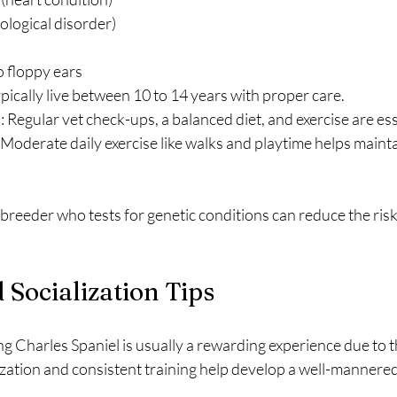
rological disorder)
to floppy ears
ypically live between 10 to 14 years with proper care.
e
: Regular vet check-ups, a balanced diet, and exercise are ess
: Moderate daily exercise like walks and playtime helps mainta
reeder who tests for genetic conditions can reduce the risk 
 Socialization Tips
ng Charles Spaniel is usually a rewarding experience due to 
lization and consistent training help develop a well-mannere