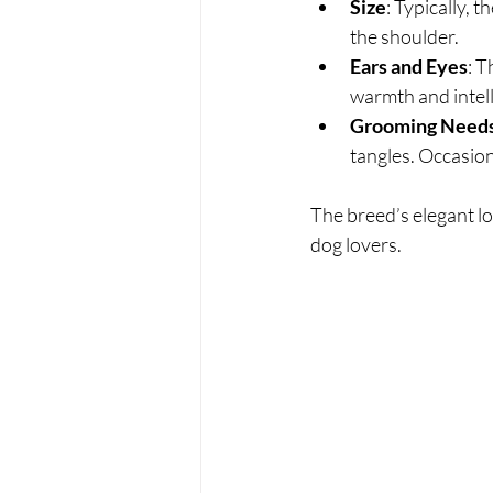
Size
: Typically, 
the shoulder.
Ears and Eyes
: T
warmth and intel
Grooming Need
tangles. Occasion
The breed’s elegant l
dog lovers.