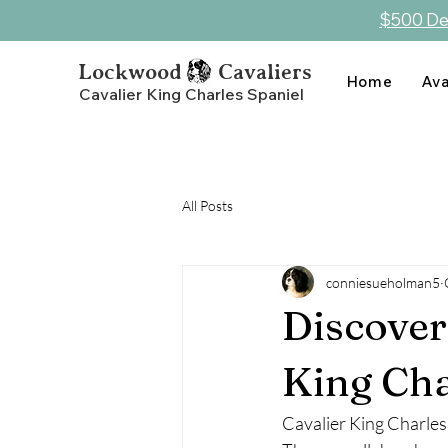
$500 Dep
Lockwood Cavaliers
Home
Ava
Cavalier King Charles Spaniel
All Posts
conniesueholman5
Discover
King Cha
Cavalier King Charles 