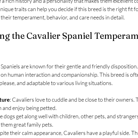
a rich history and a personality that makes them excellent 
que traits can help you decide if this breed is the right fit 
e their temperament, behavior, and care needs in detail.
ng the Cavalier Spaniel Temperam
Spaniels are known for their gentle and friendly disposition.
e on human interaction and companionship. This breed is oft
please, and adaptable to various living situations.
ture
: Cavaliers love to cuddle and be close to their owners. 
on and enjoy being petted.
e dogs get along well with children, other pets, and strangers
hem great family pets.
pite their calm appearance, Cavaliers have a playful side. T