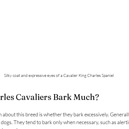
Silky coat and expressive eyes of a Cavalier King Charles Spaniel
rles Cavaliers Bark Much?
bout this breed is whether they bark excessively. Generally
 dogs. They tend to bark only when necessary, such as alerti