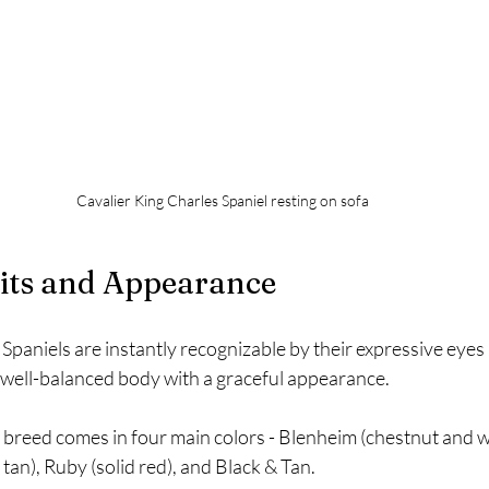
Cavalier King Charles Spaniel resting on sofa
aits and Appearance
Spaniels are instantly recognizable by their expressive eyes a
well-balanced body with a graceful appearance.
 breed comes in four main colors - Blenheim (chestnut and wh
 tan), Ruby (solid red), and Black & Tan.