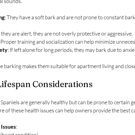
al sounds.
ng
: They have a soft bark and are not prone to constant bark
 they are alert, they are not overly protective or aggressive.
: Proper training and socialization can help minimize unnece
ety
: If left alone for long periods, they may bark due to anx
te barking makes them suitable for apartment living and clos
Lifespan Considerations
Spaniels are generally healthy but can be prone to certain ge
e of these health issues can help owners provide the best c
Issues
:
e (heart condition)