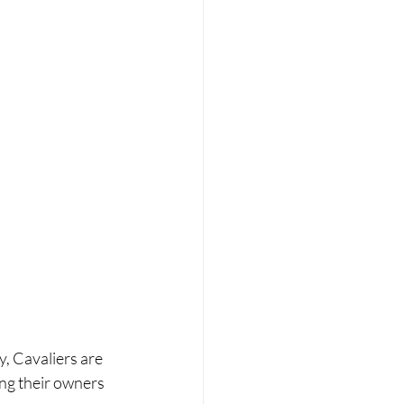
, Cavaliers are 
ng their owners 