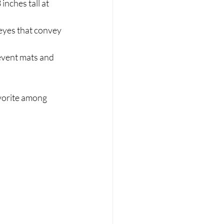
nches tall at 
 eyes that convey 
event mats and 
vorite among 