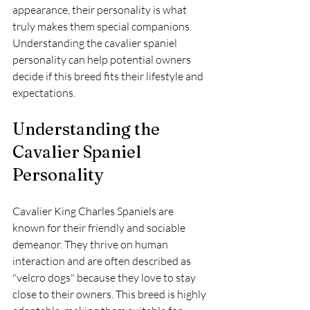
appearance, their personality is what 
truly makes them special companions. 
Understanding the cavalier spaniel 
personality can help potential owners 
decide if this breed fits their lifestyle and 
expectations.
Understanding the 
Cavalier Spaniel 
Personality
Cavalier King Charles Spaniels are 
known for their friendly and sociable 
demeanor. They thrive on human 
interaction and are often described as 
"velcro dogs" because they love to stay 
close to their owners. This breed is highly 