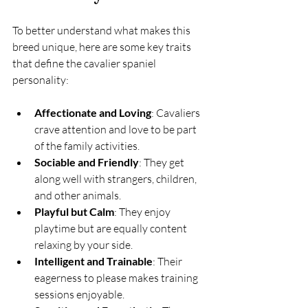
To better understand what makes this 
breed unique, here are some key traits 
that define the cavalier spaniel 
personality:
Affectionate and Loving
: Cavaliers 
crave attention and love to be part 
of the family activities.
Sociable and Friendly
: They get 
along well with strangers, children, 
and other animals.
Playful but Calm
: They enjoy 
playtime but are equally content 
relaxing by your side.
Intelligent and Trainable
: Their 
eagerness to please makes training 
sessions enjoyable.