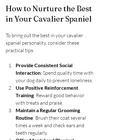
How to Nurture the Best 
in Your Cavalier Spaniel
To bring out the best in your cavalier 
spaniel personality, consider these 
practical tips:
Provide Consistent Social 
Interaction
: Spend quality time with 
your dog daily to prevent loneliness.
Use Positive Reinforcement 
Training
: Reward good behavior 
with treats and praise.
Maintain a Regular Grooming 
Routine
: Brush their coat several 
times a week and check ears and 
teeth regularly.