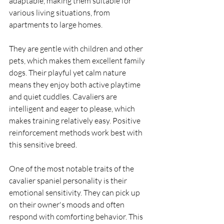
adaptable, making them suitable for 
various living situations, from 
apartments to large homes.
They are gentle with children and other 
pets, which makes them excellent family 
dogs. Their playful yet calm nature 
means they enjoy both active playtime 
and quiet cuddles. Cavaliers are 
intelligent and eager to please, which 
makes training relatively easy. Positive 
reinforcement methods work best with 
this sensitive breed.
One of the most notable traits of the 
cavalier spaniel personality is their 
emotional sensitivity. They can pick up 
on their owner's moods and often 
respond with comforting behavior. This 