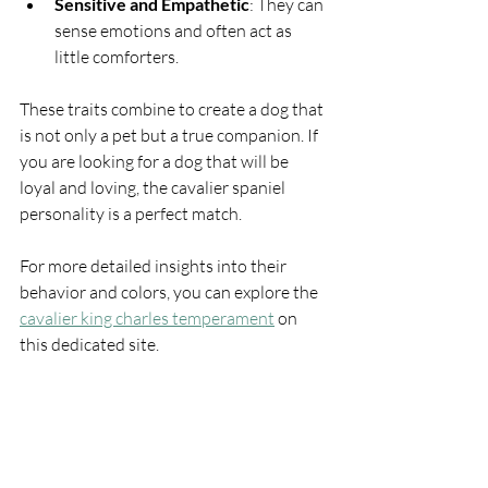
Sensitive and Empathetic
: They can 
sense emotions and often act as 
little comforters.
These traits combine to create a dog that 
is not only a pet but a true companion. If 
you are looking for a dog that will be 
loyal and loving, the cavalier spaniel 
personality is a perfect match.
For more detailed insights into their 
behavior and colors, you can explore the 
cavalier king charles temperament
 on 
this dedicated site.