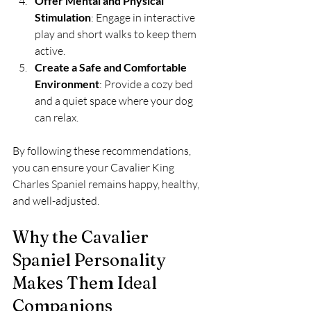
Offer Mental and Physical 
Stimulation
: Engage in interactive 
play and short walks to keep them 
active.
Create a Safe and Comfortable 
Environment
: Provide a cozy bed 
and a quiet space where your dog 
can relax.
By following these recommendations, 
you can ensure your Cavalier King 
Charles Spaniel remains happy, healthy, 
and well-adjusted.
Why the Cavalier 
Spaniel Personality 
Makes Them Ideal 
Companions