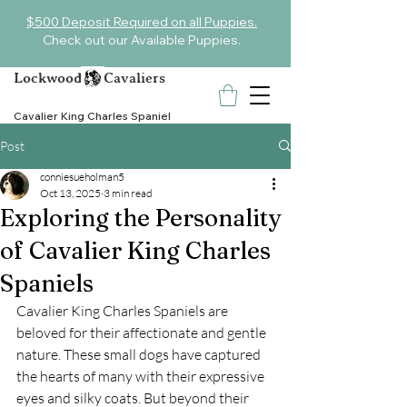
$500 Deposit Required on all Puppies.
Check out our Available Puppies.
Lockwood Cavaliers
Cavalier King Charles Spaniel
Post
conniesueholman5
Oct 13, 2025
3 min read
Exploring the Personality
of Cavalier King Charles
Spaniels
Cavalier King Charles Spaniels are 
beloved for their affectionate and gentle 
nature. These small dogs have captured 
the hearts of many with their expressive 
eyes and silky coats. But beyond their 