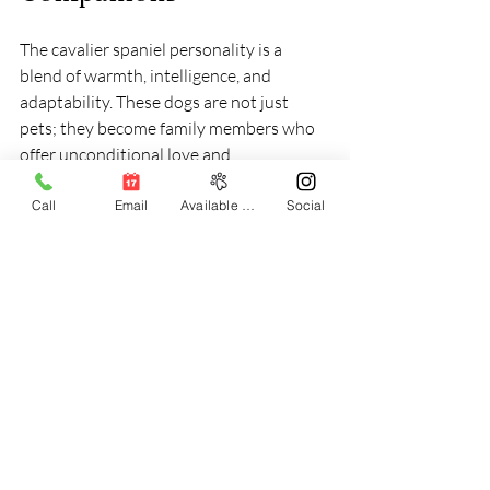
The cavalier spaniel personality is a 
blend of warmth, intelligence, and 
adaptability. These dogs are not just 
pets; they become family members who 
offer unconditional love and 
companionship. Their ability to connect 
emotionally with their owners makes 
Call
Email
Available Puppies
Social
them stand out among other breeds.
Whether you are a first-time dog owner 
or an experienced one, the Cavalier King 
Charles Spaniel offers a rewarding 
experience. Their gentle nature and 
affectionate behavior make them 
suitable for families, singles, and seniors 
alike.