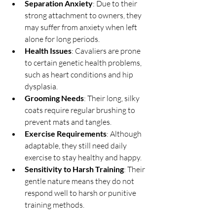
Separation Anxiety
: Due to their 
strong attachment to owners, they 
may suffer from anxiety when left 
alone for long periods.
Health Issues
: Cavaliers are prone 
to certain genetic health problems, 
such as heart conditions and hip 
dysplasia.
Grooming Needs
: Their long, silky 
coats require regular brushing to 
prevent mats and tangles.
Exercise Requirements
: Although 
adaptable, they still need daily 
exercise to stay healthy and happy.
Sensitivity to Harsh Training
: Their 
gentle nature means they do not 
respond well to harsh or punitive 
training methods.