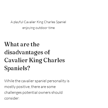
A playful Cavalier King Charles Spaniel 
enjoying outdoor time
What are the 
disadvantages of 
Cavalier King Charles 
Spaniels?
While the cavalier spaniel personality is 
mostly positive, there are some 
challenges potential owners should 
consider: