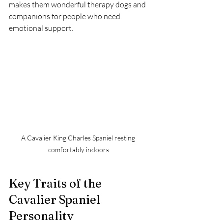
makes them wonderful therapy dogs and 
companions for people who need 
emotional support.
A Cavalier King Charles Spaniel resting 
comfortably indoors
Key Traits of the 
Cavalier Spaniel 
Personality