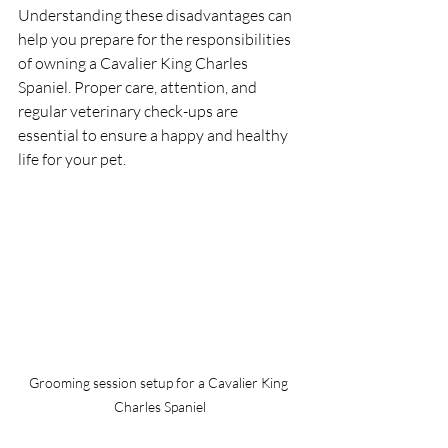
Understanding these disadvantages can 
help you prepare for the responsibilities 
of owning a Cavalier King Charles 
Spaniel. Proper care, attention, and 
regular veterinary check-ups are 
essential to ensure a happy and healthy 
life for your pet.
Grooming session setup for a Cavalier King 
Charles Spaniel