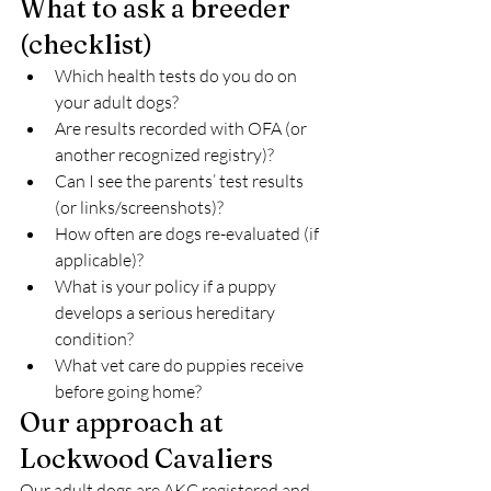
What to ask a breeder 
(checklist)
Which health tests do you do on 
your adult dogs?
Are results recorded with OFA (or 
another recognized registry)?
Can I see the parents’ test results 
(or links/screenshots)?
How often are dogs re-evaluated (if 
applicable)?
What is your policy if a puppy 
develops a serious hereditary 
condition?
What vet care do puppies receive 
before going home?
Our approach at 
Lockwood Cavaliers
Our adult dogs are AKC registered and 