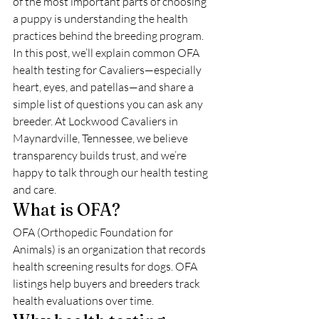
of the most important parts of choosing 
a puppy is understanding the health 
practices behind the breeding program. 
In this post, we’ll explain common OFA 
health testing for Cavaliers—especially 
heart, eyes, and patellas—and share a 
simple list of questions you can ask any 
breeder. At Lockwood Cavaliers in 
Maynardville, Tennessee, we believe 
transparency builds trust, and we’re 
happy to talk through our health testing 
and care.
What is OFA?
OFA (Orthopedic Foundation for 
Animals) is an organization that records 
health screening results for dogs. OFA 
listings help buyers and breeders track 
health evaluations over time.