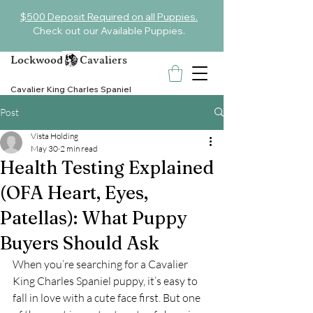
$500 Deposit Required on all Puppies.
Check out our Available Puppies.
Lockwood Cavaliers
Cavalier King Charles Spaniel
Post
Vista Holding
May 30
2 min read
Health Testing Explained
(OFA Heart, Eyes,
Patellas): What Puppy
Buyers Should Ask
When you’re searching for a Cavalier 
King Charles Spaniel puppy, it’s easy to 
fall in love with a cute face first. But one 