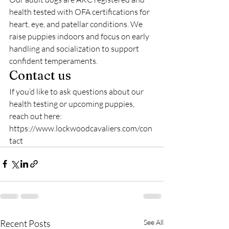
health tested with OFA certifications for 
heart, eye, and patellar conditions. We 
raise puppies indoors and focus on early 
handling and socialization to support 
confident temperaments.
Contact us
If you’d like to ask questions about our 
health testing or upcoming puppies, 
reach out here: 
https://www.lockwoodcavaliers.com/con
tact
Recent Posts
See All