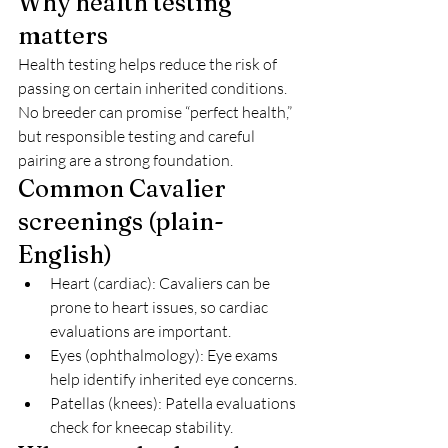
Why health testing 
matters
Health testing helps reduce the risk of 
passing on certain inherited conditions. 
No breeder can promise “perfect health,” 
but responsible testing and careful 
pairing are a strong foundation.
Common Cavalier 
screenings (plain-
English)
Heart (cardiac): Cavaliers can be 
prone to heart issues, so cardiac 
evaluations are important.
Eyes (ophthalmology): Eye exams 
help identify inherited eye concerns.
Patellas (knees): Patella evaluations 
check for kneecap stability.